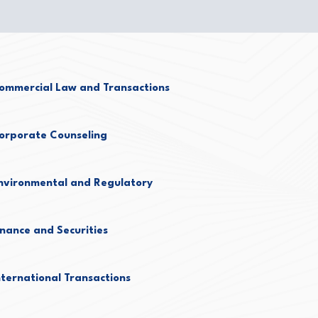
ommercial Law and Transactions
orporate Counseling
nvironmental and Regulatory
inance and Securities
nternational Transactions