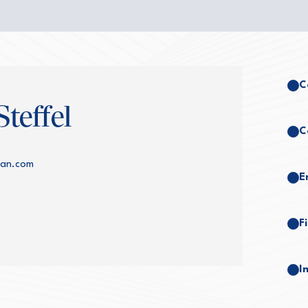
C
teffel
C
lman.com
E
F
I