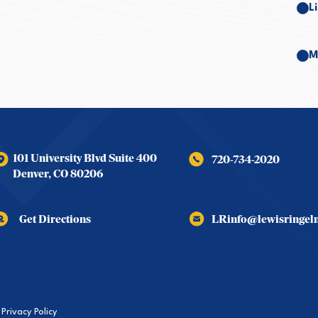
L
M
101 University Blvd Suite 400
720-734-2020
Denver
,
CO
80206
Get Directions
LRinfo@lewisringe
Privacy Policy