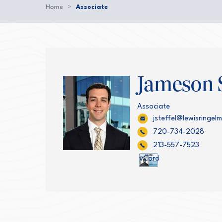
Home
>
Associate
Jameson S
Associate
jsteffel@lewisringe
720-734-2028
213-557-7523
vCard