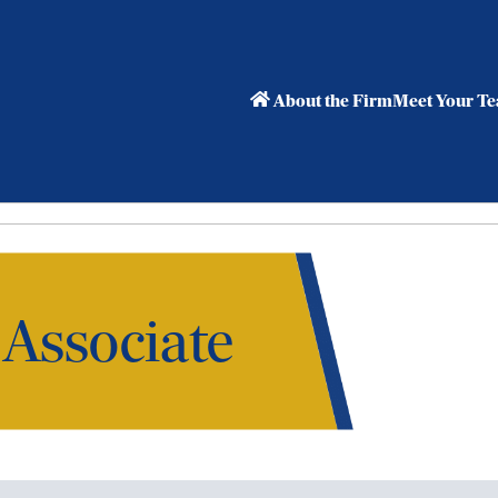
About the Firm
Meet Your T
 Associate