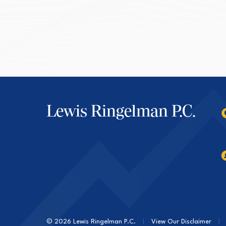
Lewis Ringelman P.C.
© 2026 Lewis Ringelman P.C.
|
View Our Disclaimer
|