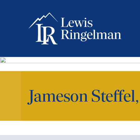
Jameson Steffel,