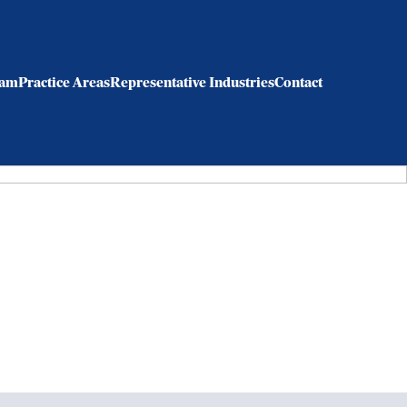
eam
Practice Areas
Representative Industries
Contact