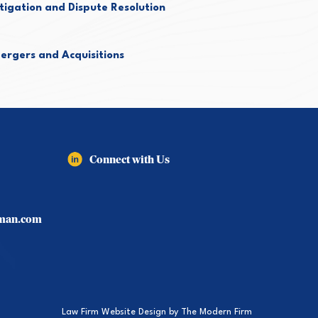
itigation and Dispute Resolution
ergers and Acquisitions
Connect with Us
lman.com
Law Firm Website Design by
The Modern Firm