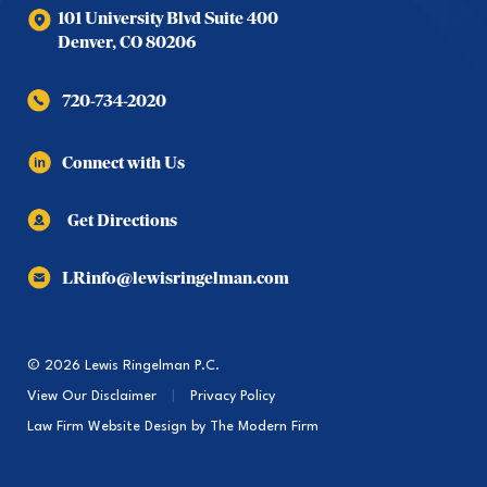
101 University Blvd Suite 400
Denver
,
CO
80206
720-734-2020
Connect with Us
Get Directions
LRinfo@lewisringelman.com
© 2026 Lewis Ringelman P.C.
View Our Disclaimer
|
Privacy Policy
Law Firm Website Design by
The Modern Firm