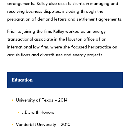
arrangements. Kelley also assists clients in managing and
resolving business disputes, including through the
preparation of demand letters and settlement agreements.
Prior to joining the firm, Kelley worked as an energy
transactional associate in the Houston office of an
international law firm, where she focused her practice on
acquisitions and divestitures and energy projects.
Education
University of Texas – 2014
J.D., with Honors
Vanderbilt University – 2010