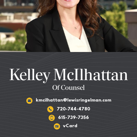
Kelley McIlhattan
Of Counsel
kmcilhattan@lewisringelman.com
720-744-4780
615-739-7356
vCard