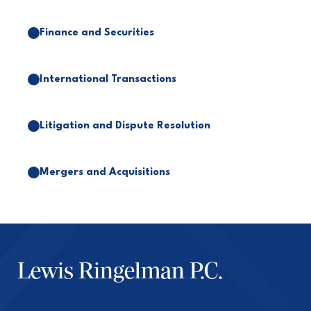
Finance and Securities
International Transactions
Litigation and Dispute Resolution
Mergers and Acquisitions
Lewis Ringelman P.C.