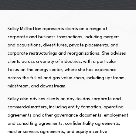
Kelley McIlhattan represents clients on a range of
corporate and business transactions, including mergers
and acquisitions, divestitures, private placements, and
corporate restructurings and reorganizations. She advises
clients across a variety of industries, with a particular
focus on the energy sector, where she has experience
across the full oil and gas value chain, including upstream,
midstream, and downstream.
Kelley also advises clients on day-to-day corporate and
commercial matters, including entity formation, operating
agreements and other governance documents, employment
and consulting agreements, confidentiality agreements,
master services agreements, and equity incentive