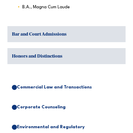
B.A., Magna Cum Laude
Bar and Court Admissions
Honors and Distinctions
Commercial Law and Transactions
Corporate Counseling
Environmental and Regulatory