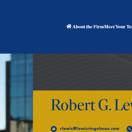
About the Firm
Meet Your T
Robert G. Le
rlewis@lewisringelman.com