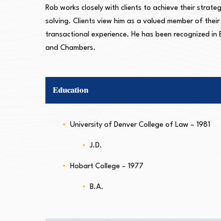
Rob works closely with clients to achieve their strate
solving. Clients view him as a valued member of thei
transactional experience. He has been recognized in
and Chambers.
Education
University of Denver College of Law – 1981
J.D.
Hobart College – 1977
B.A.