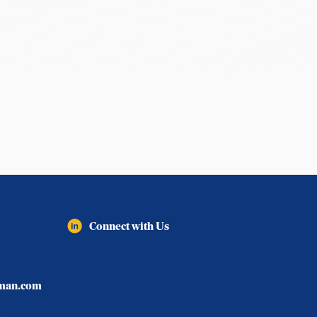
Connect with Us
lman.com