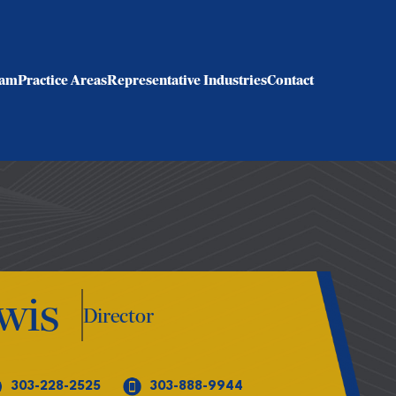
eam
Practice Areas
Representative Industries
Contact
wis
Director
303-228-2525
303-888-9944