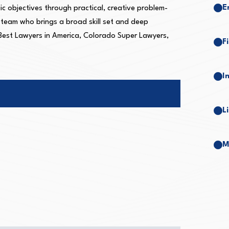
E
gic objectives through practical, creative problem-
r team who brings a broad skill set and deep
 Best Lawyers in America, Colorado Super Lawyers,
F
I
L
M