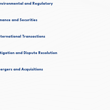
nvironmental and Regulatory
inance and Securities
nternational Transactions
itigation and Dispute Resolution
ergers and Acquisitions