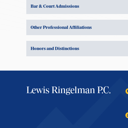
Bar & Court Admissions
Other Professional Affiliations
Honors and Distinctions
Lewis Ringelman P.C.