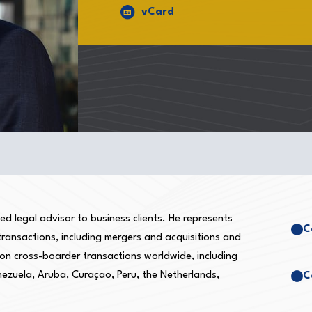
vCard
d legal advisor to business clients. He represents
C
 transactions, including mergers and acquisitions and
 on cross-boarder transactions worldwide, including
nezuela, Aruba, Curaçao, Peru, the Netherlands,
C