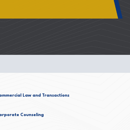
ommercial Law and Transactions
orporate Counseling