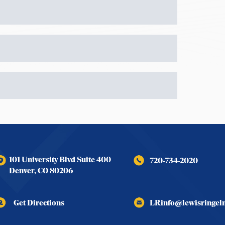
101 University Blvd Suite 400
720-734-2020
Denver
,
CO
80206
Get Directions
LRinfo@lewisringe