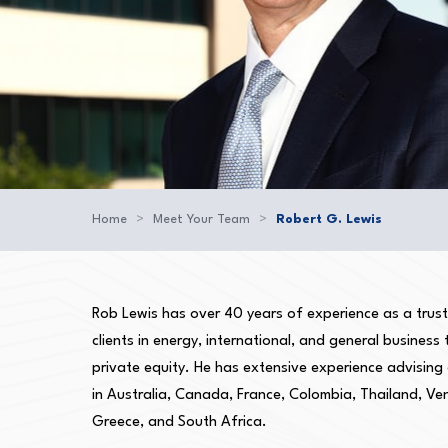
Home
>
Meet Your Team
>
Robert G. Lewis
Rob Lewis has over 40 years of experience as a truste
clients in energy, international, and general business
private equity. He has extensive experience advising
in Australia, Canada, France, Colombia, Thailand, Ve
Greece, and South Africa.